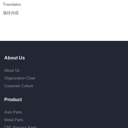
Translator
项目内容
About Us
About Us
Organization Chart
Corporate Culture
Product
Auto Parts
Metal Parts
CNC Process Parts