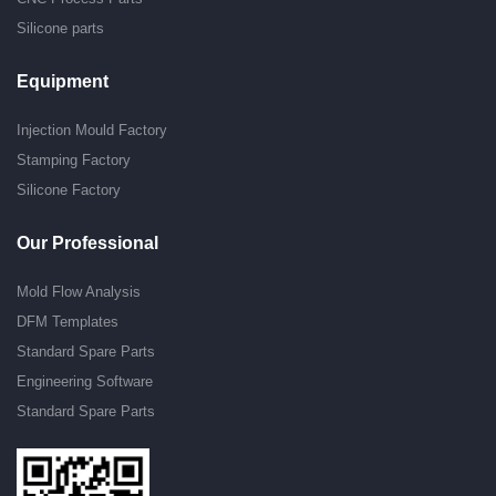
Silicone parts
Equipment
Injection Mould Factory
Stamping Factory
Silicone Factory
Our Professional
Mold Flow Analysis
DFM Templates
Standard Spare Parts
Engineering Software
Standard Spare Parts