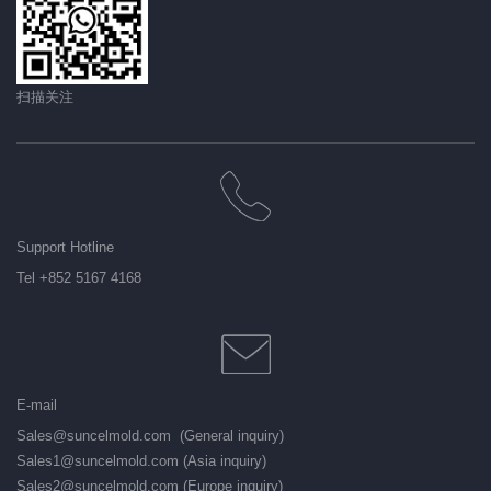
扫描关注
Support Hotline
Tel +852 5167 4168
E-mail
Sales@suncelmold.com (General inquiry)
Sales1@suncelmold.com (Asia inquiry)
Sales2@suncelmold.com (Europe inquiry)