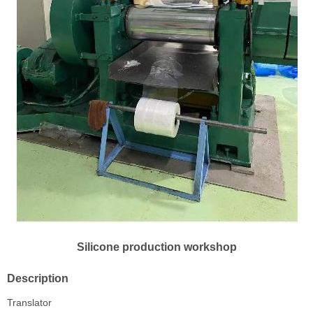
Silicone production workshop
Description
Translator